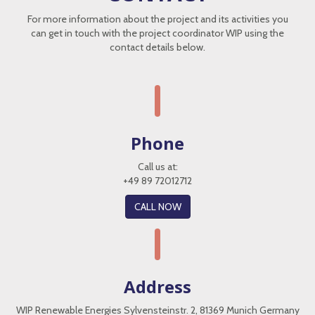
For more information about the project and its activities you
can get in touch with the project coordinator WIP using the
contact details below.
Phone
Call us at:
+49 89 72012712
CALL NOW
Address
WIP Renewable Energies Sylvensteinstr. 2, 81369 Munich Germany