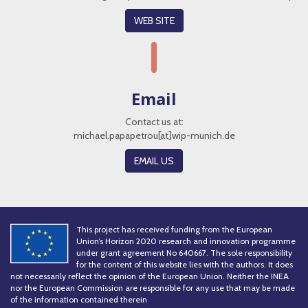
WEB SITE
Email
Contact us at:
michael.papapetrou[at]wip-munich.de
EMAIL US
This project has received funding from the European
Union’s Horizon 2020 research and innovation programme
under grant agreement No 640667. The sole responsibility
for the content of this website lies with the authors. It does
not necessarily reflect the opinion of the European Union. Neither the INEA
nor the European Commission are responsible for any use that may be made
of the information contained therein