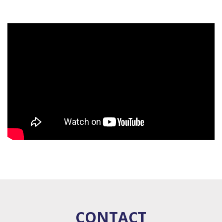
CONTACT